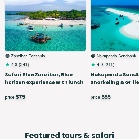
Zanzibar, Tanzania
Nakupenda Sandbank
4.8
(
241
)
4.9
(
211
)
Safari Blue Zanzibar, Blue
Nakupenda Sand
horizon experience with lunch
Snorkeling & Grill
$
75
$
55
price
price
Featured tours & safari