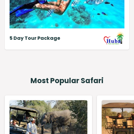
5 Day Tour Package
Most Popular Safari