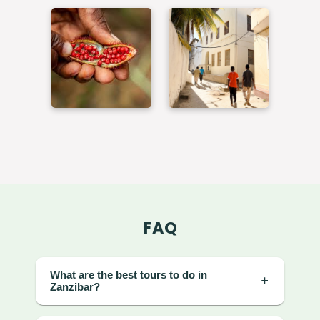
FAQ
What are the best tours to do in
Zanzibar?