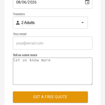
Travelers
2
Adults
Your email
Tell us some more
GET A FREE QUOTE