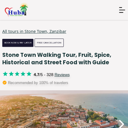
All tours in
Stone Town, Zanzibar
BOOK NOW & PAY LATER
FREE CANCELLATION
Stone Town Walking Tour, Fruit, Spice,
Historical and Street Food with Guide
4.7
/5 -
328
Reviews
Recommended by 100% of travelers