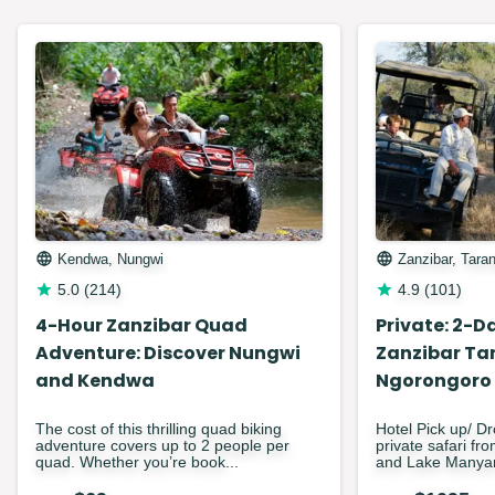
Kendwa, Nungwi
Zanzibar, Tara
5.0
(
214
)
4.9
(
101
)
4-Hour Zanzibar Quad
Private: 2-Da
Adventure: Discover Nungwi
Zanzibar Ta
and Kendwa
Ngorongoro
The cost of this thrilling quad biking
Hotel Pick up/ Dr
adventure covers up to 2 people per
private safari fr
quad. Whether you’re book...
and Lake Manyar