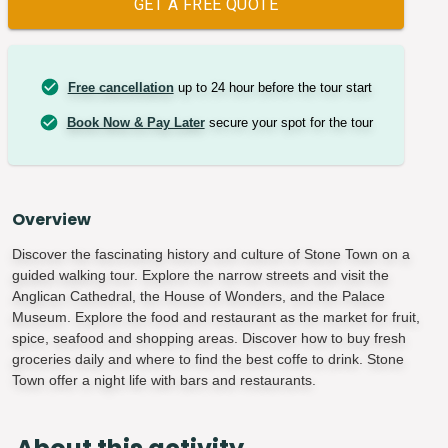
GET A FREE QUOTE
Free cancellation
up to 24 hour before the tour start
Book Now & Pay Later
secure your spot for the tour
Overview
Discover the fascinating history and culture of Stone Town on a
guided walking tour. Explore the narrow streets and visit the
Anglican Cathedral, the House of Wonders, and the Palace
Museum. Explore the food and restaurant as the market for fruit,
spice, seafood and shopping areas. Discover how to buy fresh
groceries daily and where to find the best coffe to drink. Stone
Town offer a night life with bars and restaurants.