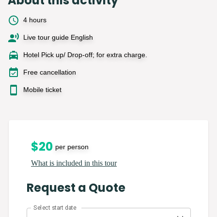
About this activity
4 hours
Live tour guide English
Hotel Pick up/ Drop-off; for extra charge.
Free cancellation
Mobile ticket
$
20
per person
What is included in this tour
Request a Quote
Select start date