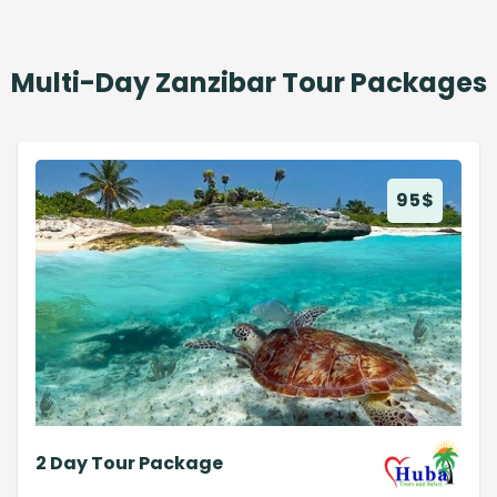
Multi-Day Zanzibar Tour Packages
95
$
2 Day Tour Package