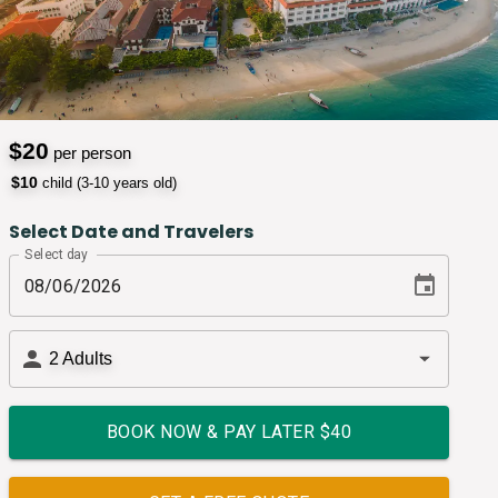
$
20
per person
$
10
child (3-10 years old)
Select Date and Travelers
Select day
2
Adults
BOOK NOW & PAY LATER $
40