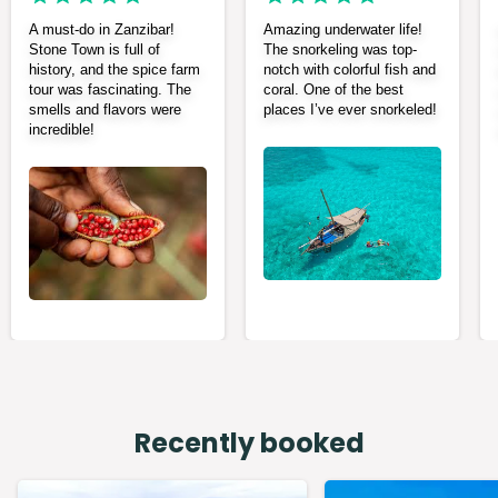
A must-do in Zanzibar!
Amazing underwater life!
Stone Town is full of
The snorkeling was top-
history, and the spice farm
notch with colorful fish and
tour was fascinating. The
coral. One of the best
smells and flavors were
places I’ve ever snorkeled!
incredible!
Recently booked