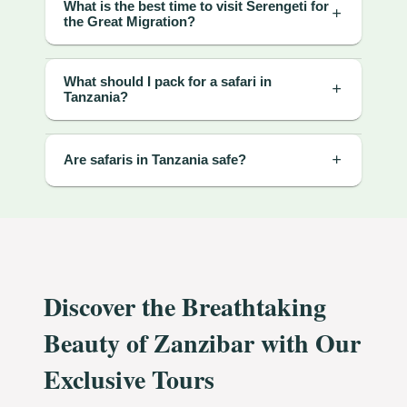
What is the best time to visit Serengeti for
the Great Migration?
What should I pack for a safari in
Tanzania?
Are safaris in Tanzania safe?
Discover the Breathtaking
Beauty of Zanzibar with Our
Exclusive Tours