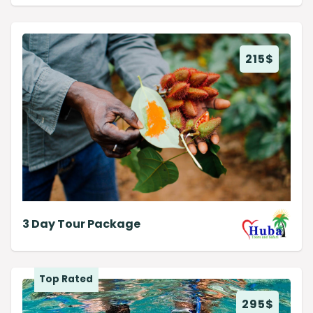
215
$
3 Day Tour Package
Top Rated
295
$