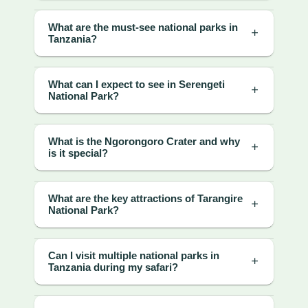
What are the must-see national parks in
Tanzania?
What can I expect to see in Serengeti
National Park?
What is the Ngorongoro Crater and why
is it special?
What are the key attractions of Tarangire
National Park?
Can I visit multiple national parks in
Tanzania during my safari?