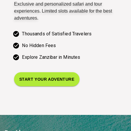
Exclusive and personalized safari and tour
experiences. Limited slots available for the best
adventures.
Thousands of Satisfied Travelers
No Hidden Fees
Explore Zanzibar in Minutes
START YOUR ADVENTURE