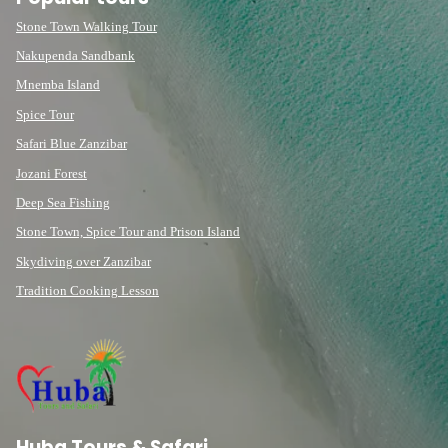
Stone Town Walking Tour
Nakupenda Sandbank
Mnemba Island
Spice Tour
Safari Blue Zanzibar
Jozani Forest
Deep Sea Fishing
Stone Town, Spice Tour and Prison Island
Skydiving over Zanzibar
Tradition Cooking Lesson
Huba Tours & Safari