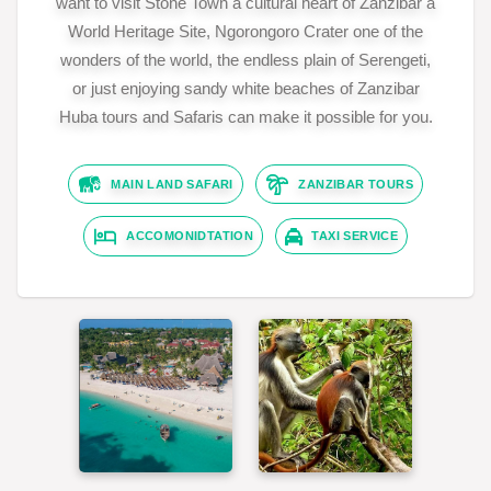
want to visit Stone Town a cultural heart of Zanzibar a
World Heritage Site, Ngorongoro Crater one of the
wonders of the world, the endless plain of Serengeti,
or just enjoying sandy white beaches of Zanzibar
Huba tours and Safaris can make it possible for you.
MAIN LAND SAFARI
ZANZIBAR TOURS
ACCOMONIDTATION
TAXI SERVICE