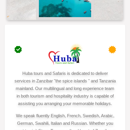
Huba tours and Safaris is dedicated to deliver
services in Zanzibar "the spice islands " and Tanzania
mainland. Our multilingual and long experience team
in both tourism and hospitality industry is capable of
assisting you arranging your memorable holidays.
We speak fluently English, French, Swedish, Arabic,
German, Swahili, Italian and Russian. Whether you