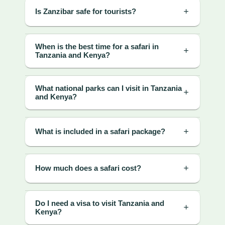
Is Zanzibar safe for tourists?
When is the best time for a safari in
Tanzania and Kenya?
What national parks can I visit in Tanzania
and Kenya?
What is included in a safari package?
How much does a safari cost?
Do I need a visa to visit Tanzania and
Kenya?