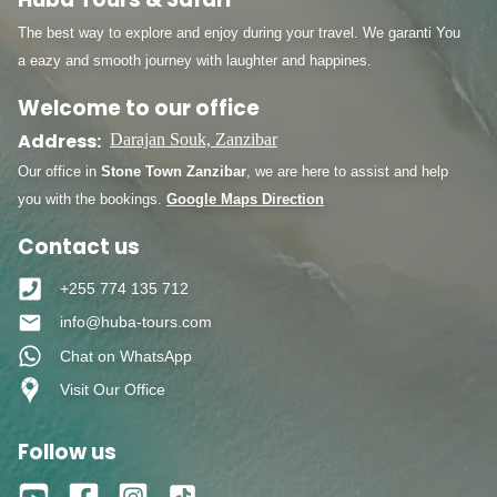
The best way to explore and enjoy during your travel. We garanti You
a eazy and smooth journey with laughter and happines.
Welcome to our office
Address:
Darajan Souk, Zanzibar
Our office in
Stone Town Zanzibar
, we are here to assist and help
you with the bookings.
Google Maps Direction
Contact us
+255 774 135 712
info@huba-tours.com
Chat on WhatsApp
Visit Our Office
Follow us