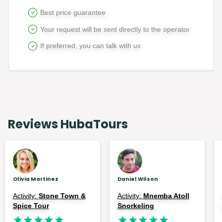
Best price guarantee
Your request will be sent directly to the operator
If preferred, you can talk with us
Reviews HubaTours
Olivia Martinez
Daniel Wilson
Activity:
Stone Town &
Activity:
Mnemba Atoll
Spice Tour
Snorkeling