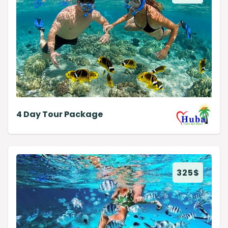
4 Day Tour Package
325
$