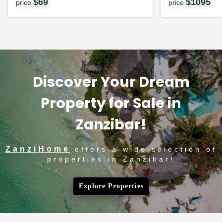
$
69
$
1095
price
price
Discover Your Dream
Property for Sale in
Zanzibar!
ZanziHome
offers a wide selection of
properties in Zanzibar!
Explore Properties