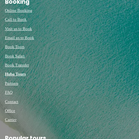
Booking
Online Booking
Call to Book
Visit us to Book
Email us to Book
Book Tours
Book Safari
Book Transfer
Huba Tours
Partners
FAQ
Contact
Office
Carrier
Popular tours