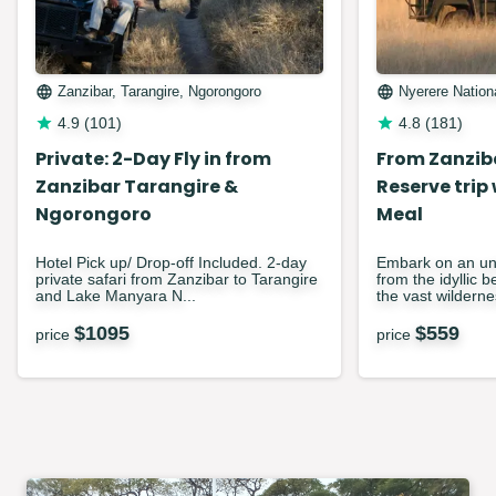
Zanzibar, Tarangire, Ngorongoro
Nyerere Nation
4.9
(
101
)
4.8
(
181
)
Private: 2-Day Fly in from
From Zanzib
Zanzibar Tarangire &
Reserve trip
Ngorongoro
Meal
Hotel Pick up/ Drop-off Included. 2-day
Embark on an unf
private safari from Zanzibar to Tarangire
from the idyllic 
and Lake Manyara N...
the vast wilderne
$
1095
$
559
price
price