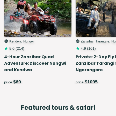
Kendwa, Nungwi
Zanzibar, Tarangire, N
5.0
(
214
)
4.9
(
101
)
4-Hour Zanzibar Quad
Private: 2-Day Fly 
Adventure: Discover Nungwi
Zanzibar Tarangir
and Kendwa
Ngorongoro
$
69
$
1095
price
price
Featured tours & safari