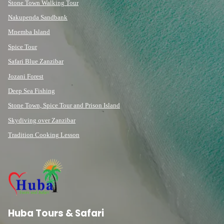
Stone Town Walking Tour
Nakupenda Sandbank
Mnemba Island
Spice Tour
Safari Blue Zanzibar
Jozani Forest
Deep Sea Fishing
Stone Town, Spice Tour and Prison Island
Skydiving over Zanzibar
Tradition Cooking Lesson
Huba Tours & Safari