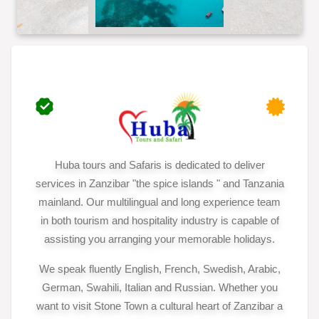
Huba tours and Safaris is dedicated to deliver
services in Zanzibar "the spice islands " and Tanzania
mainland. Our multilingual and long experience team
in both tourism and hospitality industry is capable of
assisting you arranging your memorable holidays.
We speak fluently English, French, Swedish, Arabic,
German, Swahili, Italian and Russian. Whether you
want to visit Stone Town a cultural heart of Zanzibar a