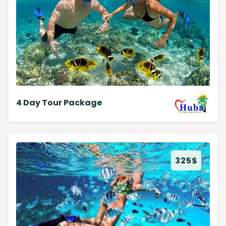
4 Day Tour Package
325
$