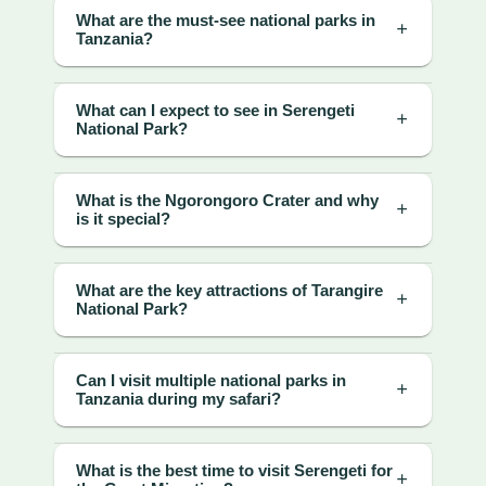
What are the must-see national parks in
Tanzania?
What can I expect to see in Serengeti
National Park?
What is the Ngorongoro Crater and why
is it special?
What are the key attractions of Tarangire
National Park?
Can I visit multiple national parks in
Tanzania during my safari?
What is the best time to visit Serengeti for