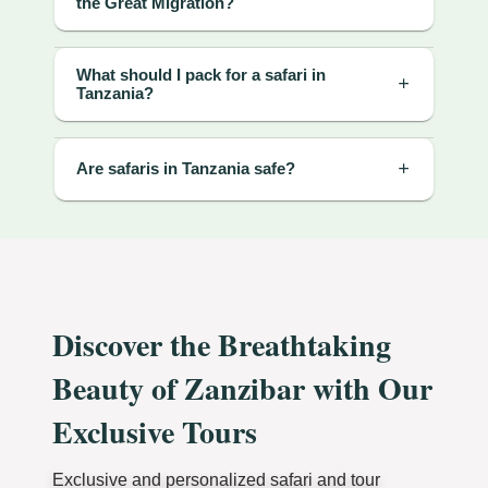
the Great Migration?
What should I pack for a safari in
Tanzania?
Are safaris in Tanzania safe?
Discover the Breathtaking
Beauty of Zanzibar with Our
Exclusive Tours
Exclusive and personalized safari and tour