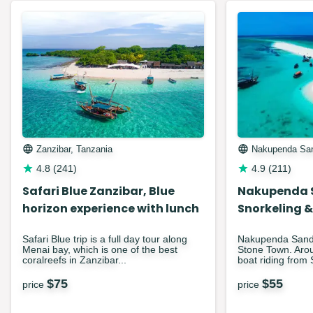
Zanzibar, Tanzania
Nakupenda Sa
4.8
(
241
)
4.9
(
211
)
Safari Blue Zanzibar, Blue
Nakupenda 
horizon experience with lunch
Snorkeling &
Safari Blue trip is a full day tour along
Nakupenda Sandba
Menai bay, which is one of the best
Stone Town. Arou
coralreefs in Zanzibar...
boat riding from 
$
75
$
55
price
price