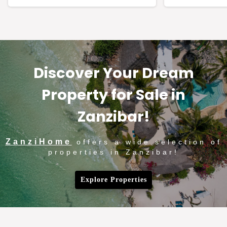
Discover Your Dream
Property for Sale in
Zanzibar!
ZanziHome
offers a wide selection of
properties in Zanzibar!
Explore Properties