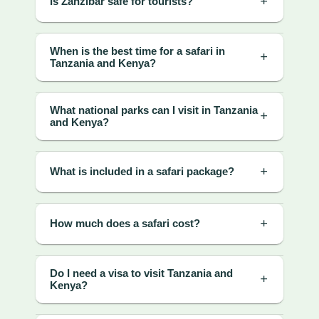
Is Zanzibar safe for tourists?
When is the best time for a safari in
Tanzania and Kenya?
What national parks can I visit in Tanzania
and Kenya?
What is included in a safari package?
How much does a safari cost?
Do I need a visa to visit Tanzania and
Kenya?