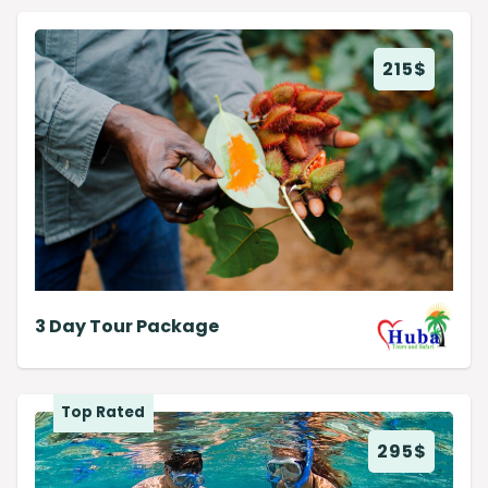
215
$
3 Day Tour Package
Top Rated
295
$