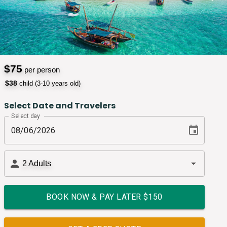
$
75
per person
$
38
child (3-10 years old)
Select Date and Travelers
Select day
2
Adults
BOOK NOW & PAY LATER $
150