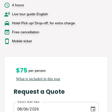
4 hours
Live tour guide English
Hotel Pick up/ Drop-off; for extra charge.
Free cancellation
Mobile ticket
$
75
per person
What is included in this tour
Request a Quote
Select start date