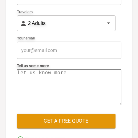
Travelers
2
Adults
Your email
Tell us some more
GET A FREE QUOTE