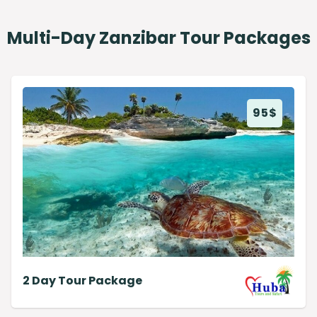
Multi-Day Zanzibar Tour Packages
95
$
2 Day Tour Package