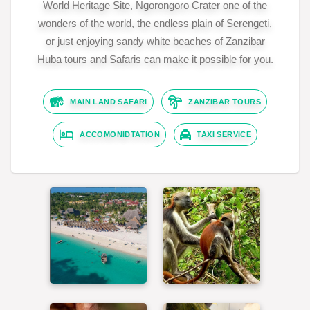
World Heritage Site, Ngorongoro Crater one of the
wonders of the world, the endless plain of Serengeti,
or just enjoying sandy white beaches of Zanzibar
Huba tours and Safaris can make it possible for you.
MAIN LAND SAFARI
ZANZIBAR TOURS
ACCOMONIDTATION
TAXI SERVICE