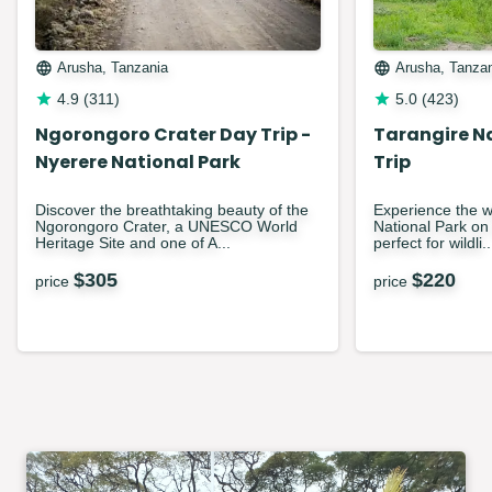
Arusha, Tanzania
Arusha, Tanza
4.9
(
311
)
5.0
(
423
)
Ngorongoro Crater Day Trip -
Tarangire N
Nyerere National Park
Trip
Discover the breathtaking beauty of the
Experience the w
Ngorongoro Crater, a UNESCO World
National Park on t
Heritage Site and one of A...
perfect for wildli..
$
305
$
220
price
price