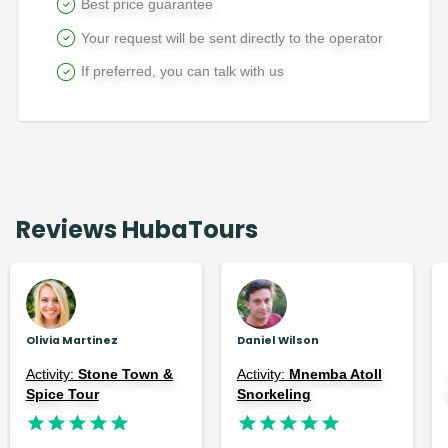
Best price guarantee
Your request will be sent directly to the operator
If preferred, you can talk with us
Reviews HubaTours
Olivia Martinez
Daniel Wilson
Activity:
Stone Town &
Activity:
Mnemba Atoll
Spice Tour
Snorkeling