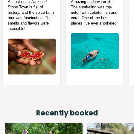
A must-do in Zanzibar!
Amazing underwater life!
Stone Town is full of
The snorkeling was top-
history, and the spice farm
notch with colorful fish and
tour was fascinating. The
coral. One of the best
smells and flavors were
places I’ve ever snorkeled!
incredible!
Recently booked