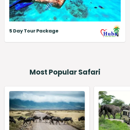
5 Day Tour Package
Most Popular Safari