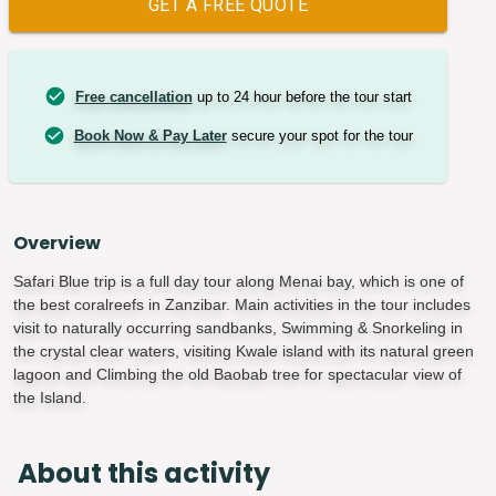
GET A FREE QUOTE
Free cancellation
up to 24 hour before the tour start
Book Now & Pay Later
secure your spot for the tour
Overview
Safari Blue trip is a full day tour along Menai bay, which is one of
the best coralreefs in Zanzibar. Main activities in the tour includes
visit to naturally occurring sandbanks, Swimming & Snorkeling in
the crystal clear waters, visiting Kwale island with its natural green
lagoon and Climbing the old Baobab tree for spectacular view of
the Island.
About this activity