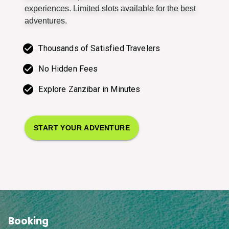
experiences. Limited slots available for the best
adventures.
Thousands of Satisfied Travelers
No Hidden Fees
Explore Zanzibar in Minutes
START YOUR ADVENTURE
Booking