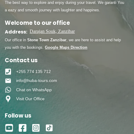
The best way to explore and enjoy during your travel. We garanti You
a eazy and smooth journey with laughter and happines.
Welcome to our office
Address:
Darajan Souk, Zanzibar
Our office in
Stone Town Zanzibar
, we are here to assist and help
you with the bookings.
Google Maps Direction
Contact us
+255 774 135 712
info@huba-tours.com
Chat on WhatsApp
Visit Our Office
Follow us