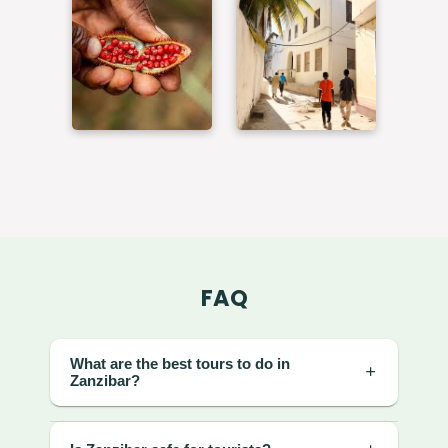
FAQ
What are the best tours to do in
Zanzibar?