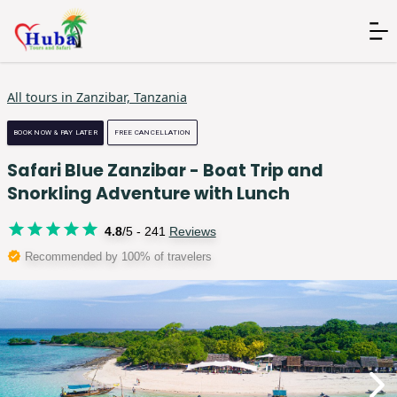
All tours in
Zanzibar, Tanzania
BOOK NOW & PAY LATER
FREE CANCELLATION
Safari Blue Zanzibar - Boat Trip and
Snorkling Adventure with Lunch
4.8
/5 -
241
Reviews
Recommended by 100% of travelers