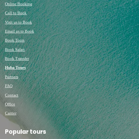
Online Booking
Call to Book
Visit us to Book
Email us to Book
Book Tours
Book Safari
Book Transfer
Huba Tours
Partners
FAQ
Contact
Office
Carrier
Popular tours