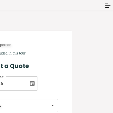
 person
uded in this tour
t a Quote
ate
s