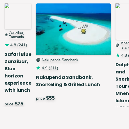
Zanzibar,
Tanzania
Mne
4.8
(
241
)
Islan
Safari Blue
4.8
Nakupenda Sandbank
Zanzibar,
Dolp
Blue
4.9
(
211
)
and
horizon
Nakupenda Sandbank,
Snork
experience
Snorkeling & Grilled Lunch
Tour 
with lunch
Mne
$
55
price
Islan
$
75
price
with 
$
price