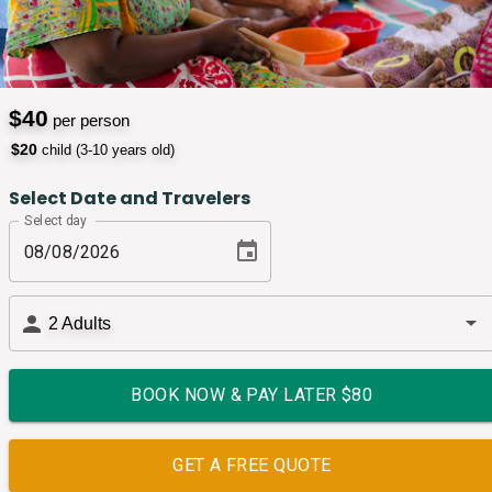
$
40
per person
$
20
child (3-10 years old)
Select Date and Travelers
Select day
2
Adults
BOOK NOW & PAY LATER $
80
GET A FREE QUOTE