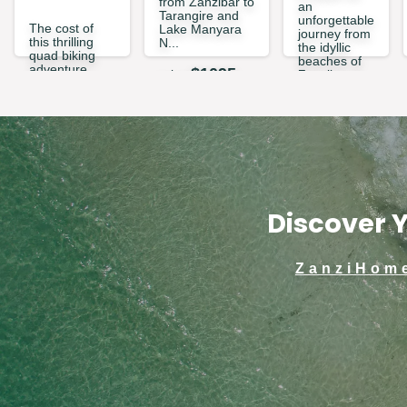
from Zanzibar to
an
Tarangire and
unforgettable
The cost of
Lake Manyara
journey from
this thrilling
N...
the idyllic
quad biking
beaches of
adventure
$
1095
price
Zanzibar to
covers up to 2
the vast
people per
wilderness of
quad. Whether
Ny...
you’re book...
$
559
price
$
69
price
Discover Y
ZanziHom