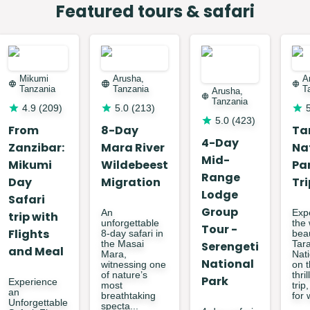
$
20
price
Featured tours & safari
$
50
price
Mikumi
Arusha,
A
Tanzania
Tanzania
T
Arusha,
Tanzania
4.9
(
209
)
5.0
(
213
)
5.0
(
423
)
From
8-Day
Ta
4-Day
Zanzibar:
Mara River
Na
Mid-
Mikumi
Wildebeest
Pa
Range
Day
Migration
Tri
Lodge
Safari
Group
An
Exp
trip with
unforgettable
the 
Tour -
Flights
8-day safari in
bea
the Masai
Serengeti
Tar
and Meal
Mara,
Nat
National
witnessing one
on t
of nature’s
thri
Park
Experience
most
trip
an
breathtaking
for w
Unforgettable
specta...