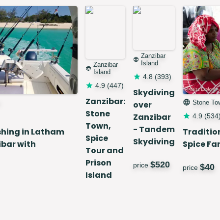
Zanzibar
Island
Zanzibar
Island
4.8
(
393
)
4.9
(
447
)
Skydiving
Zanzibar:
Stone To
over
Stone
Zanzibar
4.9
(
534
Town,
- Tandem
shing in Latham
Traditio
Spice
Skydiving
ibar with
Spice Fa
Tour and
Prison
$
520
price
$
40
price
Island
Day Trip
$
60
price