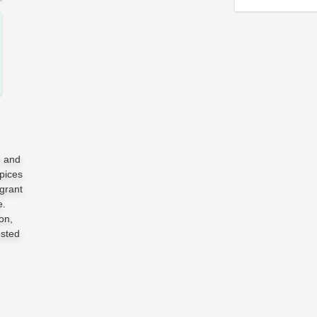
e and
pices
grant
e.
on,
ested