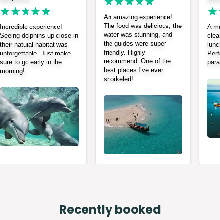
An amazing experience!
The food was delicious, the
Incredible experience!
A ma
water was stunning, and
Seeing dolphins up close in
clea
the guides were super
their natural habitat was
lunc
friendly. Highly
unforgettable. Just make
Perf
recommend! One of the
sure to go early in the
para
best places I’ve ever
morning!
snorkeled!
Recently booked