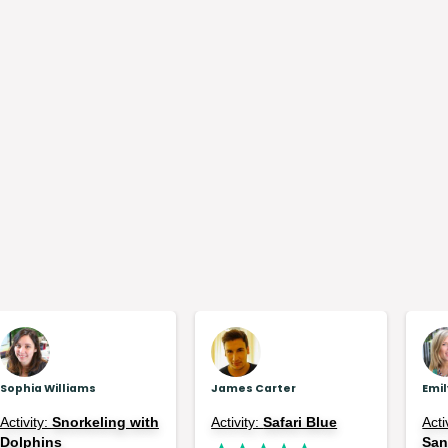
Sophia Williams
James Carter
Emi
Activity:
Snorkeling with
Activity:
Safari Blue
Acti
Dolphins
Sa