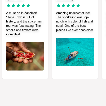
A must-do in Zanzibar!
Amazing underwater life!
Stone Town is full of
The snorkeling was top-
history, and the spice farm
notch with colorful fish and
tour was fascinating. The
coral. One of the best
smells and flavors were
places I’ve ever snorkeled!
incredible!