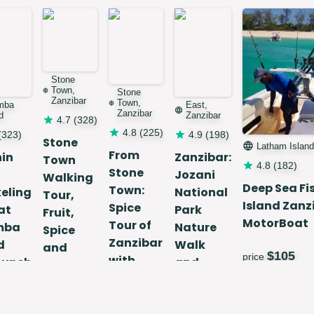
Stone
Town,
Stone
Zanzibar
Town,
mba
East,
Zanzibar
d
Zanzibar
4.7
(
328
)
4.8
(
225
)
(
323
)
4.9
(
198
)
Stone
Latham Island
From
hin
Zanzibar:
Town
4.8
(
182
)
Stone
Jozani
Walking
Deep Sea Fi
Town:
eling
National
Tour,
Island Zanz
Spice
at
Park
Fruit,
MotorBoat
Tour of
mba
Nature
Spice
Zanzibar
d
Walk
and
$
105
price
with
Lunch
and
Stree
Guide
Wildlife
Food
55
Tour
$
25
price