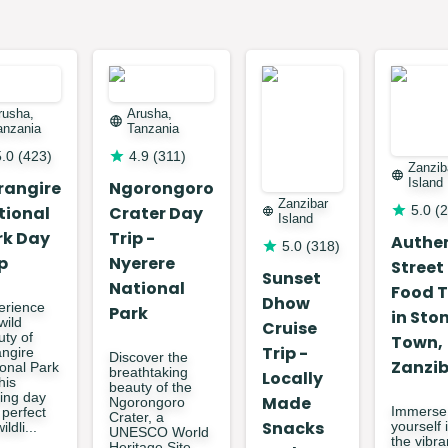
rusha,
Arusha,
anzania
Tanzania
5.0
(
423
)
4.9
(
311
)
Zanzib
Island
rangire
Ngorongoro
Zanzibar
tional
Crater Day
5.0
(
2
Island
rk Day
Trip -
Authe
5.0
(
318
)
p
Nyerere
Street
Sunset
National
Food 
Dhow
erience
Park
in Sto
wild
Cruise
uty of
Town,
Trip -
angire
Discover the
Zanzi
ional Park
breathtaking
Locally
his
beauty of the
lling day
Made
Ngorongoro
Immerse
, perfect
Crater, a
Snacks
yourself 
ildli...
UNESCO World
the vibra
Heritage Site