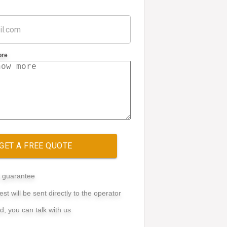
ore
GET A FREE QUOTE
e guarantee
st will be sent directly to the operator
ed, you can talk with us