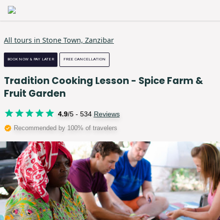
All tours in
Stone Town, Zanzibar
BOOK NOW & PAY LATER
FREE CANCELLATION
Tradition Cooking Lesson - Spice Farm &
Fruit Garden
4.9
/5 -
534
Reviews
Recommended by 100% of travelers