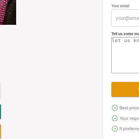
Your email
Tell us some m
Best pric
Your reque
If preferr