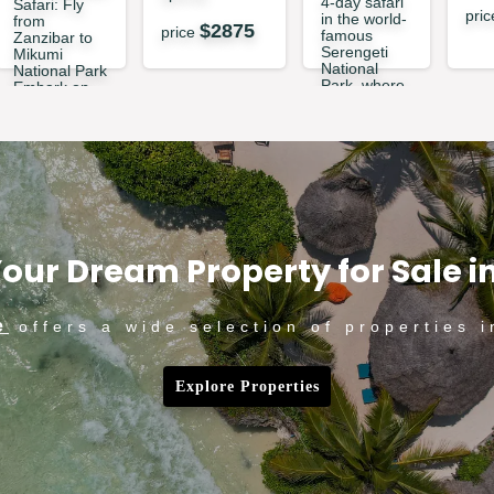
4-day safari
Safari: Fly
pri
in the world-
from
$
2875
price
famous
Zanzibar to
Serengeti
Mikumi
National
National Park
Park, where
Embark on
breathtaking
an
landscapes
extraordi...
and
abundan...
$
449
price
price
$
1360
our Dream Property for Sale i
e
offers a wide selection of properties i
Explore Properties