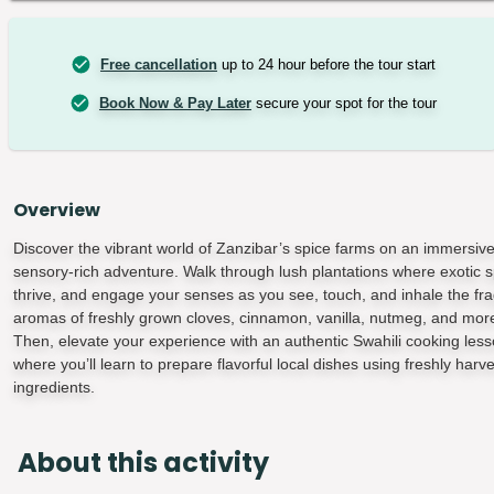
Free cancellation
up to 24 hour before the tour start
Book Now & Pay Later
secure your spot for the tour
Overview
Discover the vibrant world of Zanzibar’s spice farms on an immersiv
sensory-rich adventure. Walk through lush plantations where exotic s
thrive, and engage your senses as you see, touch, and inhale the fra
aromas of freshly grown cloves, cinnamon, vanilla, nutmeg, and mor
Then, elevate your experience with an authentic Swahili cooking less
where you’ll learn to prepare flavorful local dishes using freshly harv
ingredients.
About this activity