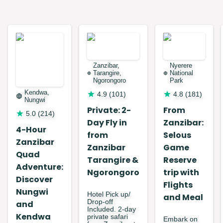
Zanzibar,
Nyerere
Tarangire,
National
Ngorongoro
Park
Kendwa,
4.9
(
101
)
4.8
(
181
)
Nungwi
Private: 2-
From
5.0
(
214
)
Day Fly in
Zanzibar:
4-Hour
from
Selous
Zanzibar
Zanzibar
Game
Quad
Tarangire &
Reserve
Adventure:
Ngorongoro
trip with
Discover
Flights
Nungwi
Hotel Pick up/
and Meal
Drop-off
and
Included. 2-day
Kendwa
private safari
Embark on