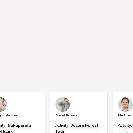
ly Johnson
David Brown
Michael
vity:
Nakupenda
Activity:
Jozani Forest
Activity
ndbank
Tour