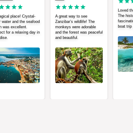
Loved the
The histo
gical place! Crystal-
A great way to see
fascinati
r water and the seafood
Zanzibar’s wildlife! The
boat tri
h was excellent.
monkeys were adorable
ect for a relaxing day in
and the forest was peaceful
dise.
and beautiful.