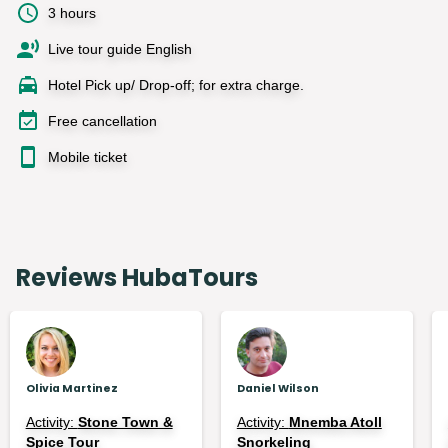
3 hours
Live tour guide English
Hotel Pick up/ Drop-off; for extra charge.
Free cancellation
Mobile ticket
Reviews HubaTours
Olivia Martinez
Daniel Wilson
Activity:
Stone Town &
Activity:
Mnemba Atoll
Spice Tour
Snorkeling