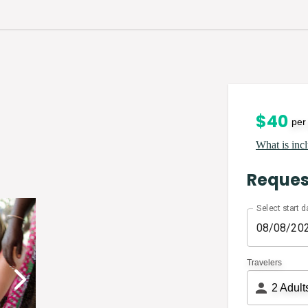
$
40
per
What is incl
Reques
Select start d
Travelers
2
Adult