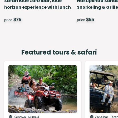
Safari Blue Zanzibar, Blue
Nakupenda Sand
horizon experience with lunch
Snorkeling & Grill
$
75
$
55
price
price
Featured tours & safari
Kendwa, Nungwi
Zanzibar, Tara