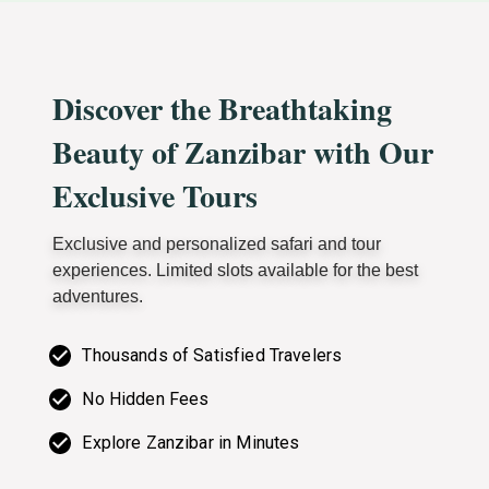
Discover the Breathtaking
Beauty of Zanzibar with Our
Exclusive Tours
Exclusive and personalized safari and tour
experiences. Limited slots available for the best
adventures.
Thousands of Satisfied Travelers
No Hidden Fees
Explore Zanzibar in Minutes