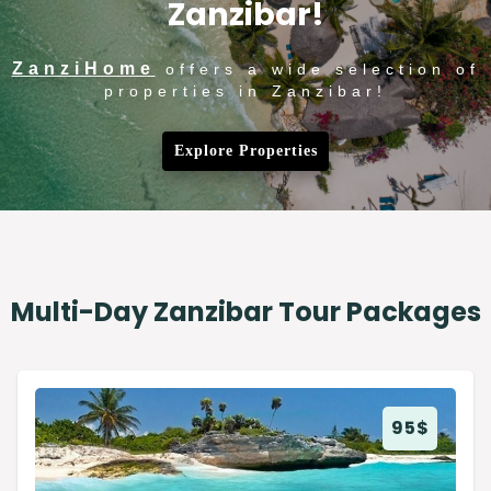
Zanzibar!
ZanziHome
offers a wide selection of
properties in Zanzibar!
Explore Properties
Multi-Day Zanzibar Tour Packages
95
$