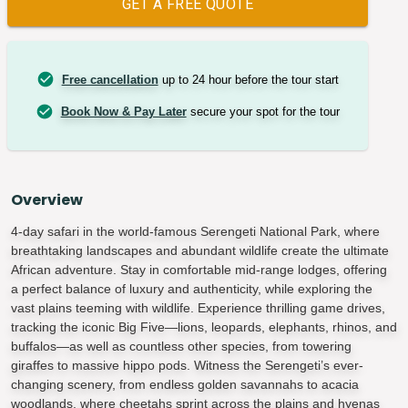
GET A FREE QUOTE
Free cancellation
up to 24 hour before the tour start
Book Now & Pay Later
secure your spot for the tour
Overview
4-day safari in the world-famous Serengeti National Park, where
breathtaking landscapes and abundant wildlife create the ultimate
African adventure. Stay in comfortable mid-range lodges, offering
a perfect balance of luxury and authenticity, while exploring the
vast plains teeming with wildlife. Experience thrilling game drives,
tracking the iconic Big Five—lions, leopards, elephants, rhinos, and
buffalos—as well as countless other species, from towering
giraffes to massive hippo pods. Witness the Serengeti’s ever-
changing scenery, from endless golden savannahs to acacia
woodlands, where cheetahs sprint across the plains and hyenas