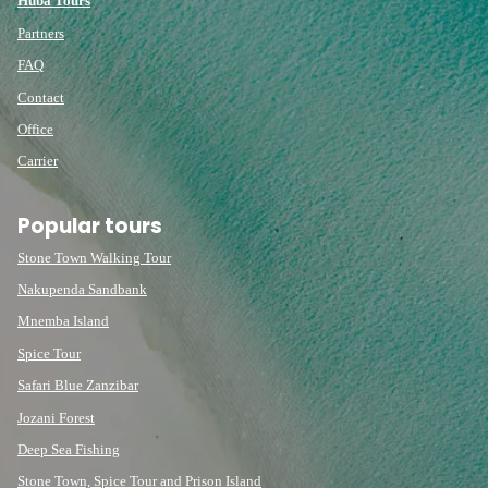
Huba Tours
Partners
FAQ
Contact
Office
Carrier
Popular tours
Stone Town Walking Tour
Nakupenda Sandbank
Mnemba Island
Spice Tour
Safari Blue Zanzibar
Jozani Forest
Deep Sea Fishing
Stone Town, Spice Tour and Prison Island