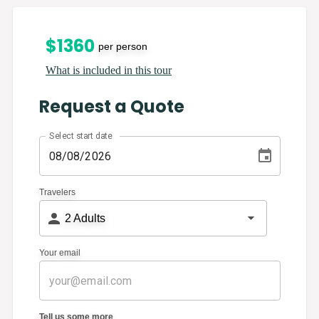
$
1360
per person
What is included in this tour
Request a Quote
Select start date
Travelers
2
Adults
Your email
Tell us some more