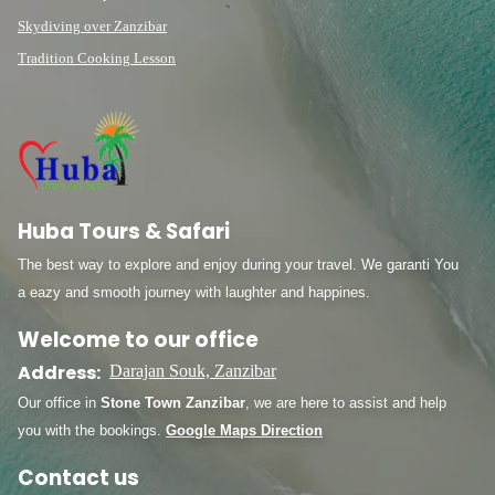
Skydiving over Zanzibar
Tradition Cooking Lesson
Huba Tours & Safari
The best way to explore and enjoy during your travel. We garanti You
a eazy and smooth journey with laughter and happines.
Welcome to our office
Address:
Darajan Souk, Zanzibar
Our office in
Stone Town Zanzibar
, we are here to assist and help
you with the bookings.
Google Maps Direction
Contact us