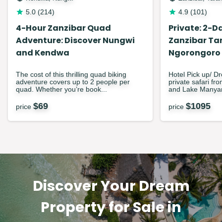
5.0
(
214
)
4.9
(
101
)
4-Hour Zanzibar Quad
Private: 2-Da
Adventure: Discover Nungwi
Zanzibar Ta
and Kendwa
Ngorongoro
The cost of this thrilling quad biking
Hotel Pick up/ Dr
adventure covers up to 2 people per
private safari fr
quad. Whether you’re book...
and Lake Manyar
$
69
$
1095
price
price
Discover Your Dream
Property for Sale in