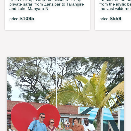
private safari from Zanzibar to Tarangire
from the idyllic 
and Lake Manyara N...
the vast wilderne
$
1095
$
559
price
price