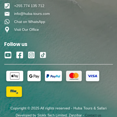
+255 774 135 712
info@huba-tours.com
Chat on WhatsApp
Visit Our Office
Follow us
Copyright © 2025 All rights reserved - Huba Tours & Safari
Developed by Stokk Tech Limited, Zanzibar -
Contact us