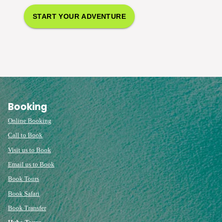
START YOUR ADVENTURE
Booking
Online Booking
Call to Book
Visit us to Book
Email us to Book
Book Tours
Book Safari
Book Transfer