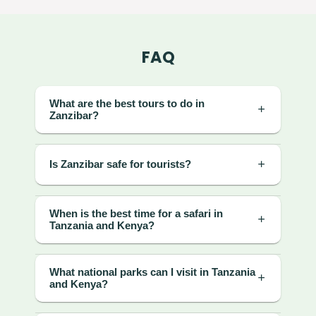
FAQ
What are the best tours to do in
Zanzibar?
Is Zanzibar safe for tourists?
When is the best time for a safari in
Tanzania and Kenya?
What national parks can I visit in Tanzania
and Kenya?