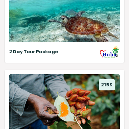
2 Day Tour Package
215
$