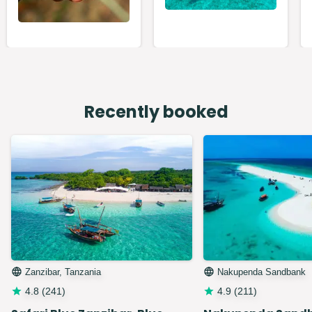
Recently booked
Zanzibar, Tanzania
Nakupenda Sandbank
4.8
(
241
)
4.9
(
211
)