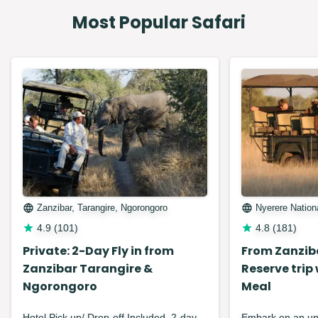
Most Popular Safari
Zanzibar, Tarangire, Ngorongoro
Nyerere Nation
4.9
(
101
)
4.8
(
181
)
Private: 2-Day Fly in from
From Zanzib
Zanzibar Tarangire &
Reserve trip
Ngorongoro
Meal
Hotel Pick up/ Drop-off Included. 2-day
Embark on an unf