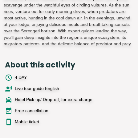
scavenge under the watchful eyes of circling vultures. As the sun
rises, venture out for early morning drives, when predators are
most active, hunting in the cool dawn air. In the evenings, unwind
at your lodge, enjoying delicious meals and breathtaking sunsets
over the Serengeti horizon. With expert guides leading the way,
you’ll gain deep insights into the region’s unique ecosystem, its
migratory patterns, and the delicate balance of predator and prey.
About this activity
4 DAY
Live tour guide English
Hotel Pick up/ Drop-off; for extra charge.
Free cancellation
Mobile ticket