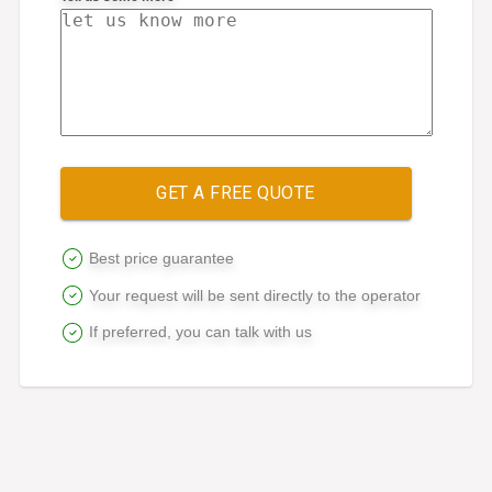
GET A FREE QUOTE
Best price guarantee
Your request will be sent directly to the operator
If preferred, you can talk with us