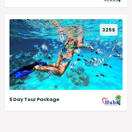
325
$
5 Day Tour Package