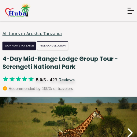
All tours in
Arusha, Tanzania
BOOK NOW & PAY LATER
FREE CANCELLATION
4-Day Mid-Range Lodge Group Tour -
Serengeti National Park
5.0
/5 -
423
Reviews
Recommended by 100% of travelers