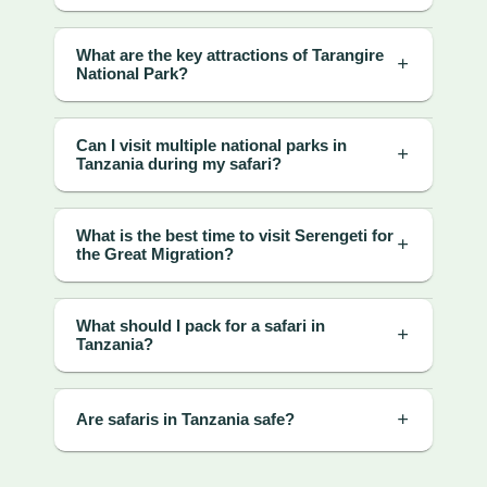
What are the key attractions of Tarangire
National Park?
Can I visit multiple national parks in
Tanzania during my safari?
What is the best time to visit Serengeti for
the Great Migration?
What should I pack for a safari in
Tanzania?
Are safaris in Tanzania safe?