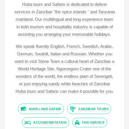
Huba tours and Safaris is dedicated to deliver
services in Zanzibar "the spice islands " and Tanzania
mainland. Our multilingual and long experience team
in both tourism and hospitality industry is capable of
assisting you arranging your memorable holidays.
We speak fluently English, French, Swedish, Arabic,
German, Swahili, Italian and Russian. Whether you
want to visit Stone Town a cultural heart of Zanzibar a
World Heritage Site, Ngorongoro Crater one of the
wonders of the world, the endless plain of Serengeti,
or just enjoying sandy white beaches of Zanzibar
Huba tours and Safaris can make it possible for you.
MAIN LAND SAFARI
ZANZIBAR TOURS
ACCOMONIDTATION
TAXI SERVICE