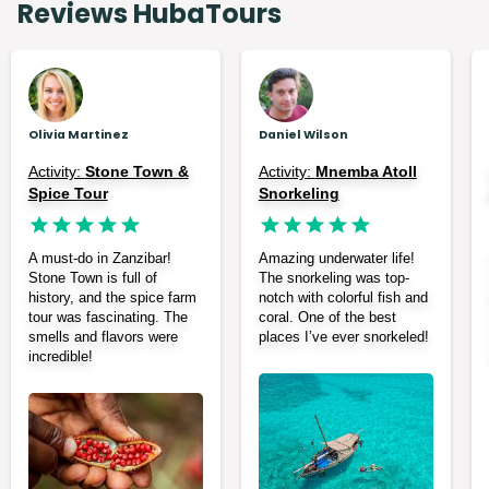
Reviews HubaTours
Olivia Martinez
Daniel Wilson
Activity:
Stone Town &
Activity:
Mnemba Atoll
Spice Tour
Snorkeling
A must-do in Zanzibar!
Amazing underwater life!
Stone Town is full of
The snorkeling was top-
history, and the spice farm
notch with colorful fish and
tour was fascinating. The
coral. One of the best
smells and flavors were
places I’ve ever snorkeled!
incredible!