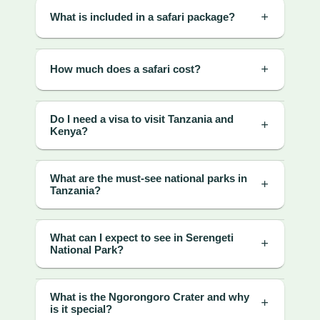
What is included in a safari package?
How much does a safari cost?
Do I need a visa to visit Tanzania and
Kenya?
What are the must-see national parks in
Tanzania?
What can I expect to see in Serengeti
National Park?
What is the Ngorongoro Crater and why
is it special?