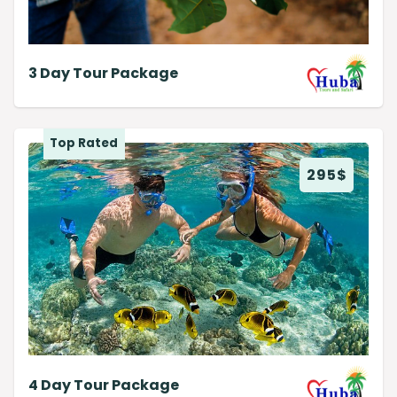
3 Day Tour Package
Top Rated
295
$
4 Day Tour Package