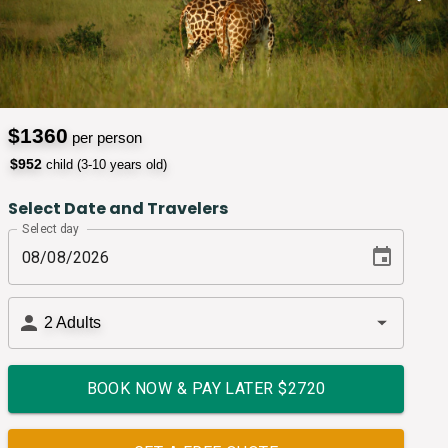
$
1360
per person
$
952
child (3-10 years old)
Select Date and Travelers
Select day
2
Adults
BOOK NOW & PAY LATER $
2720