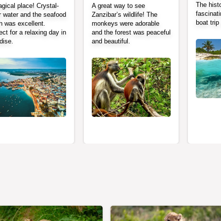
The histo
gical place! Crystal-
A great way to see
fascinati
r water and the seafood
Zanzibar’s wildlife! The
boat tri
h was excellent.
monkeys were adorable
ect for a relaxing day in
and the forest was peaceful
dise.
and beautiful.