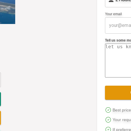
Your email
Tell us some m
Best pric
Your reque
If preferr