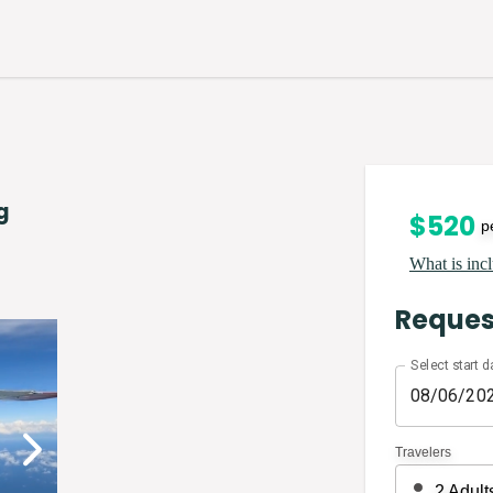
g
$
520
p
What is incl
Reques
Select start d
Travelers
2
Adult