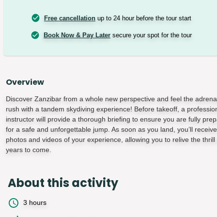
Free cancellation
up to 24 hour before the tour start
Book Now & Pay Later
secure your spot for the tour
Overview
Discover Zanzibar from a whole new perspective and feel the adrena
rush with a tandem skydiving experience! Before takeoff, a professio
instructor will provide a thorough briefing to ensure you are fully pre
for a safe and unforgettable jump. As soon as you land, you’ll receive
photos and videos of your experience, allowing you to relive the thrill 
years to come.
About this activity
3 hours