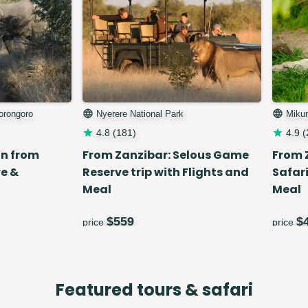
gorongoro
Nyerere National Park
Miku
4.8
(
181
)
4.9
(
in from
From Zanzibar: Selous Game
From 
e &
Reserve trip with Flights and
Safari
Meal
Meal
$
559
$
price
price
Featured tours & safari