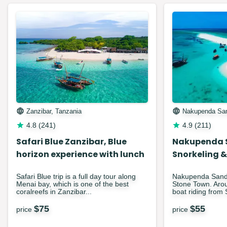
Zanzibar, Tanzania
Nakupenda Sa
4.8
(
241
)
4.9
(
211
)
Safari Blue Zanzibar, Blue
Nakupenda 
horizon experience with lunch
Snorkeling &
Safari Blue trip is a full day tour along
Nakupenda Sandba
Menai bay, which is one of the best
Stone Town. Arou
coralreefs in Zanzibar...
boat riding from 
$
75
$
55
price
price