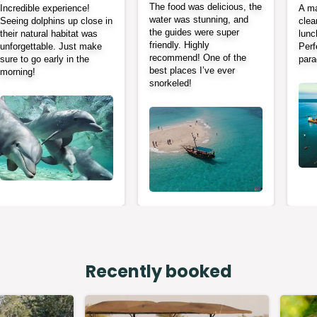
The food was delicious, the
Incredible experience!
A ma
water was stunning, and
Seeing dolphins up close in
clea
the guides were super
their natural habitat was
lunc
friendly. Highly
unforgettable. Just make
Perf
recommend! One of the
sure to go early in the
para
best places I’ve ever
morning!
snorkeled!
Recently booked