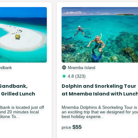
ndbank
Mnemba Island
4.8
(
323
)
Sandbank,
Dolphin and Snorkeling Tour
 Grilled Lunch
at Mnemba Island with Lunc
nk is located just off
Mnemba Dolphins & Snorkeling Tour is
nd 20 minutes local
an exciting trip that we designed for yo
Stone To...
best holiday experie...
$
55
price