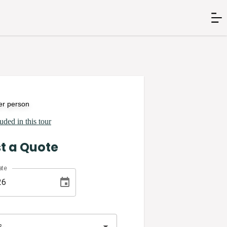
er person
uded in this tour
t a Quote
ate
s