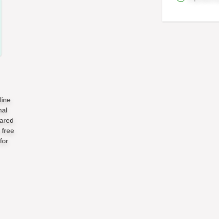
line
nal
pared
 free
for