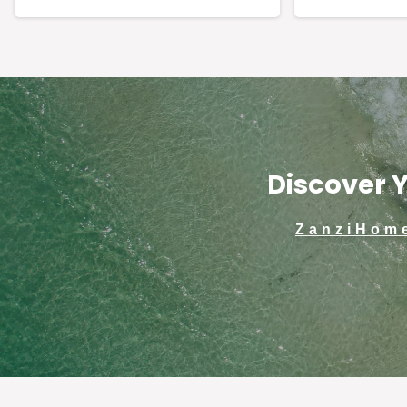
Discover Y
ZanziHom