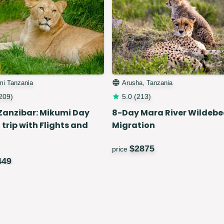
mi Tanzania
Arusha, Tanzania
209
)
5.0
(
213
)
Zanzibar: Mikumi Day
8-Day Mara River Wildebe
 trip with Flights and
Migration
$
2875
price
449