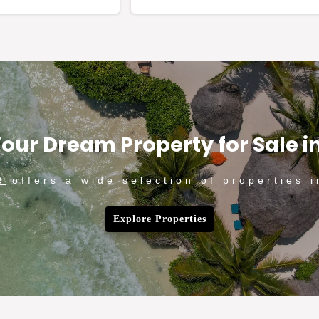
our Dream Property for Sale i
e
offers a wide selection of properties i
Explore Properties