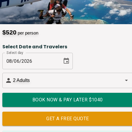
$
520
per person
Select Date and Travelers
Select day
2
Adults
BOOK NOW & PAY LATER $
1040
GET A FREE QUOTE