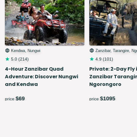
Kendwa, Nungwi
Zanzibar, Tarangire, N
5.0
(
214
)
4.9
(
101
)
4-Hour Zanzibar Quad
Private: 2-Day Fly 
Adventure: Discover Nungwi
Zanzibar Tarangir
and Kendwa
Ngorongoro
$
69
$
1095
price
price