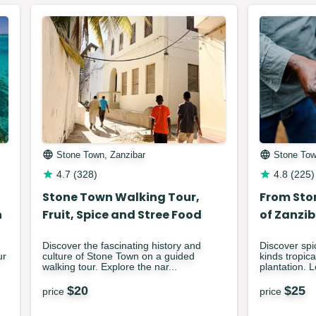
Stone Town, Zanzibar
Stone Tow
4.7
(
328
)
4.8
(
225
)
Stone Town Walking Tour,
From Sto
h
Fruit, Spice and Stree Food
of Zanzib
Discover the fascinating history and
Discover spi
ur
culture of Stone Town on a guided
kinds tropica
walking tour. Explore the nar...
plantation. 
$
20
$
25
price
price