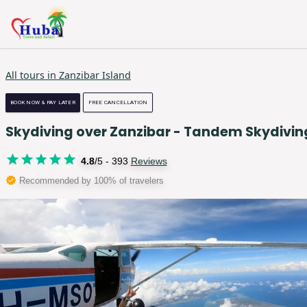
All tours in
Zanzibar Island
BOOK NOW & PAY LATER
FREE CANCELLATION
Skydiving over Zanzibar - Tandem Skydivin
4.8
/5 -
393
Reviews
Recommended by 100% of travelers