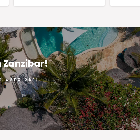
n Zanzibar!
n Zanzibar!