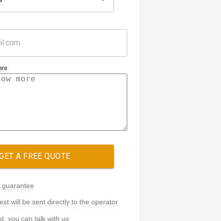
ore
GET A FREE QUOTE
e guarantee
st will be sent directly to the operator
ed, you can talk with us