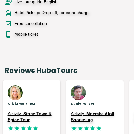
Live tour guide English
Hotel Pick up/ Drop-off; for extra charge.
Free cancellation
Mobile ticket
Reviews HubaTours
Olivia Martinez
Daniel Wilson
Activity:
Stone Town &
Activity:
Mnemba Atoll
Spice Tour
Snorkeling