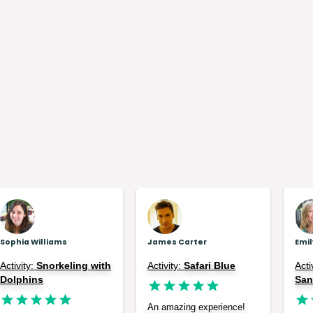
Sophia Williams
James Carter
Emi
Activity:
Snorkeling with
Activity:
Safari Blue
Acti
Dolphins
Sa
An amazing experience!