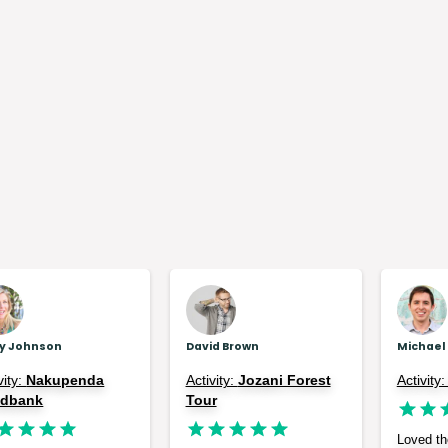
ly Johnson
David Brown
Michael
vity:
Nakupenda
Activity:
Jozani Forest
Activity
ndbank
Tour
Loved the