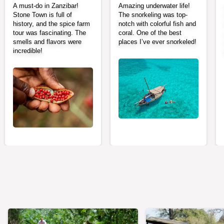
A must-do in Zanzibar!
Amazing underwater life!
Stone Town is full of
The snorkeling was top-
history, and the spice farm
notch with colorful fish and
tour was fascinating. The
coral. One of the best
smells and flavors were
places I’ve ever snorkeled!
incredible!