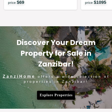
$
69
$
1095
price
price
Discover Your Dream
Property for Sale in
Zanzibar!
ZanziHome
offers a wide selection of
properties in Zanzibar!
Explore Properties