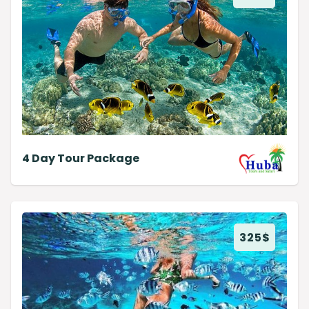
4 Day Tour Package
325
$