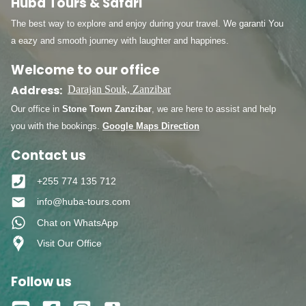
Huba Tours & Safari
The best way to explore and enjoy during your travel. We garanti You
a eazy and smooth journey with laughter and happines.
Welcome to our office
Address:
Darajan Souk, Zanzibar
Our office in
Stone Town Zanzibar
, we are here to assist and help
you with the bookings.
Google Maps Direction
Contact us
+255 774 135 712
info@huba-tours.com
Chat on WhatsApp
Visit Our Office
Follow us