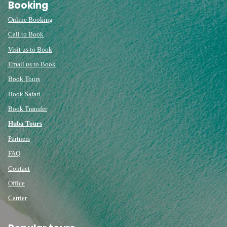
Booking
Online Booking
Call to Book
Visit us to Book
Email us to Book
Book Tours
Book Safari
Book Transfer
Huba Tours
Partners
FAQ
Contact
Office
Carrier