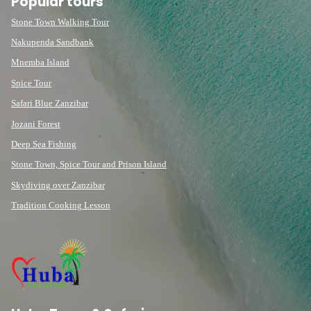
Popular tours
Stone Town Walking Tour
Nakupenda Sandbank
Mnemba Island
Spice Tour
Safari Blue Zanzibar
Jozani Forest
Deep Sea Fishing
Stone Town, Spice Tour and Prison Island
Skydiving over Zanzibar
Tradition Cooking Lesson