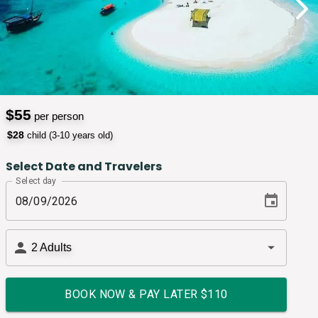
$
55
per person
$
28
child (3-10 years old)
Select Date and Travelers
Select day
2
Adults
BOOK NOW & PAY LATER $
110