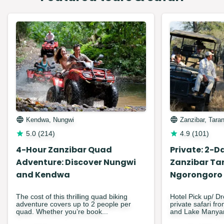
Kendwa, Nungwi
Zanzibar, Tara
5.0
(
214
)
4.9
(
101
)
4-Hour Zanzibar Quad
Private: 2-Da
Adventure: Discover Nungwi
Zanzibar Ta
and Kendwa
Ngorongoro
The cost of this thrilling quad biking
Hotel Pick up/ Dr
adventure covers up to 2 people per
private safari fr
quad. Whether you’re book...
and Lake Manyar