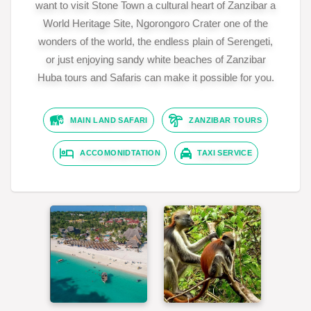
want to visit Stone Town a cultural heart of Zanzibar a
World Heritage Site, Ngorongoro Crater one of the
wonders of the world, the endless plain of Serengeti,
or just enjoying sandy white beaches of Zanzibar
Huba tours and Safaris can make it possible for you.
MAIN LAND SAFARI
ZANZIBAR TOURS
ACCOMONIDTATION
TAXI SERVICE