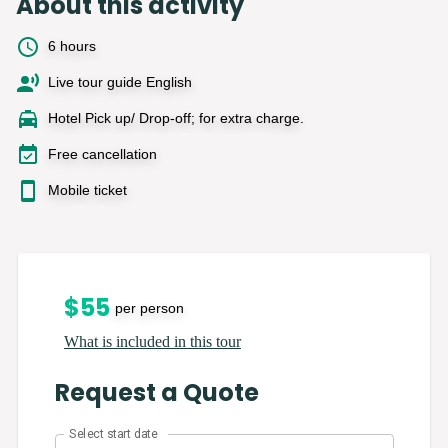
About this activity
6 hours
Live tour guide English
Hotel Pick up/ Drop-off; for extra charge.
Free cancellation
Mobile ticket
$
55
per person
What is included in this tour
Request a Quote
Select start date