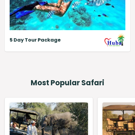
5 Day Tour Package
Most Popular Safari