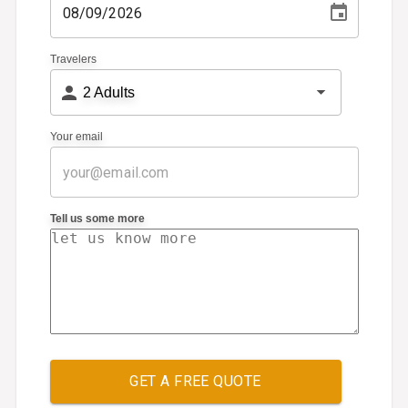
Travelers
2
Adults
Your email
Tell us some more
GET A FREE QUOTE