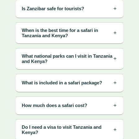
Is Zanzibar safe for tourists?
When is the best time for a safari in
Tanzania and Kenya?
What national parks can I visit in Tanzania
and Kenya?
What is included in a safari package?
How much does a safari cost?
Do I need a visa to visit Tanzania and
Kenya?