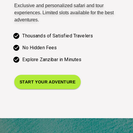
Exclusive and personalized safari and tour
experiences. Limited slots available for the best
adventures.
Thousands of Satisfied Travelers
No Hidden Fees
Explore Zanzibar in Minutes
START YOUR ADVENTURE