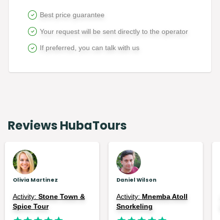
Best price guarantee
Your request will be sent directly to the operator
If preferred, you can talk with us
Reviews HubaTours
Olivia Martinez
Daniel Wilson
Activity:
Stone Town &
Activity:
Mnemba Atoll
Spice Tour
Snorkeling