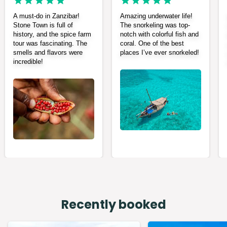
A must-do in Zanzibar!
Amazing underwater life!
Stone Town is full of
The snorkeling was top-
history, and the spice farm
notch with colorful fish and
tour was fascinating. The
coral. One of the best
smells and flavors were
places I’ve ever snorkeled!
incredible!
Recently booked