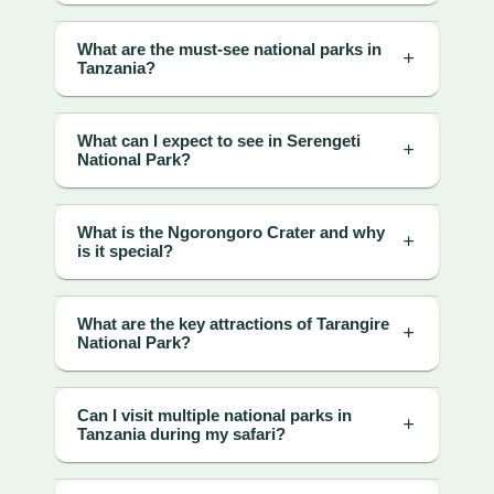
What are the must-see national parks in
Tanzania?
What can I expect to see in Serengeti
National Park?
What is the Ngorongoro Crater and why
is it special?
What are the key attractions of Tarangire
National Park?
Can I visit multiple national parks in
Tanzania during my safari?