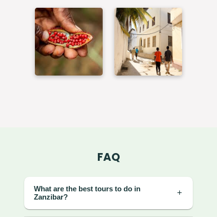
FAQ
What are the best tours to do in
Zanzibar?