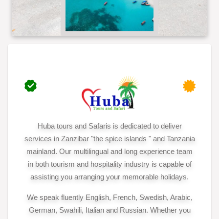
Huba tours and Safaris is dedicated to deliver
services in Zanzibar "the spice islands " and Tanzania
mainland. Our multilingual and long experience team
in both tourism and hospitality industry is capable of
assisting you arranging your memorable holidays.
We speak fluently English, French, Swedish, Arabic,
German, Swahili, Italian and Russian. Whether you