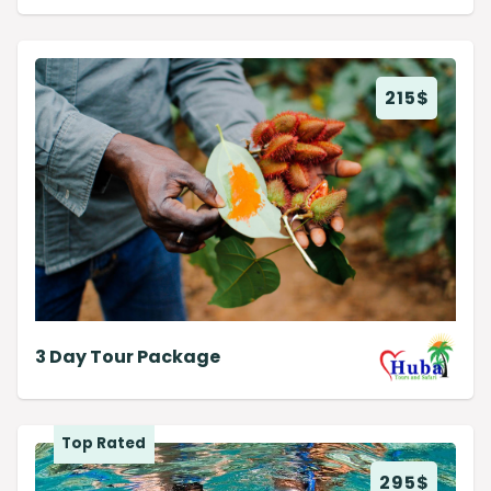
215
$
3 Day Tour Package
Top Rated
295
$