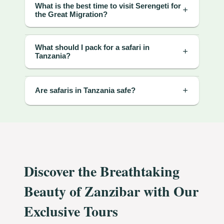
What is the best time to visit Serengeti for
the Great Migration?
What should I pack for a safari in
Tanzania?
Are safaris in Tanzania safe?
Discover the Breathtaking
Beauty of Zanzibar with Our
Exclusive Tours