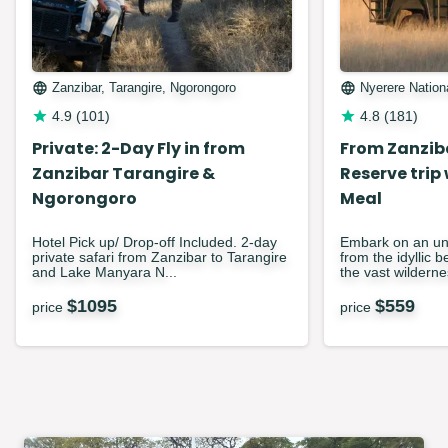
Zanzibar, Tarangire, Ngorongoro
Nyerere Nation
4.9
(
101
)
4.8
(
181
)
Private: 2-Day Fly in from
From Zanzib
Zanzibar Tarangire &
Reserve trip
Ngorongoro
Meal
Hotel Pick up/ Drop-off Included. 2-day
Embark on an unf
private safari from Zanzibar to Tarangire
from the idyllic 
and Lake Manyara N...
the vast wilderne
$
1095
$
559
price
price