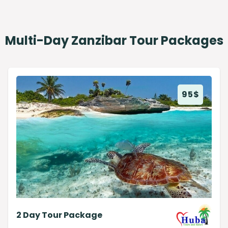
Multi-Day Zanzibar Tour Packages
95
$
2 Day Tour Package