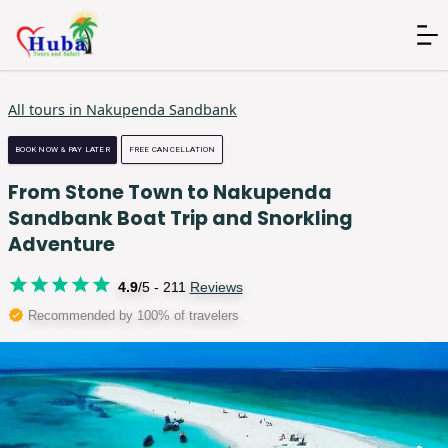
All tours in
Nakupenda Sandbank
BOOK NOW & PAY LATER
FREE CANCELLATION
From Stone Town to Nakupenda
Sandbank Boat Trip and Snorkling
Adventure
4.9
/5 -
211
Reviews
Recommended by 100% of travelers