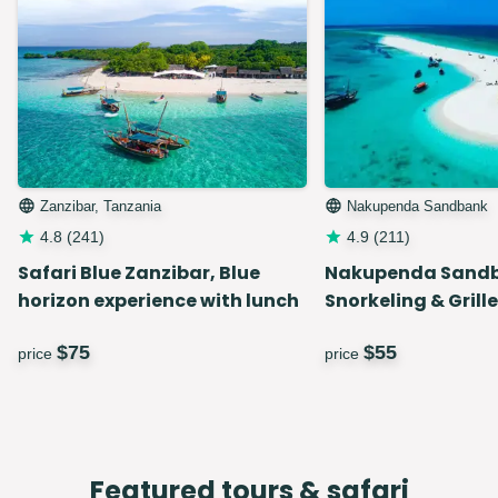
Zanzibar, Tanzania
Nakupenda Sandbank
4.8
(
241
)
4.9
(
211
)
Safari Blue Zanzibar, Blue
Nakupenda Sand
horizon experience with lunch
Snorkeling & Grill
$
75
$
55
price
price
Featured tours & safari