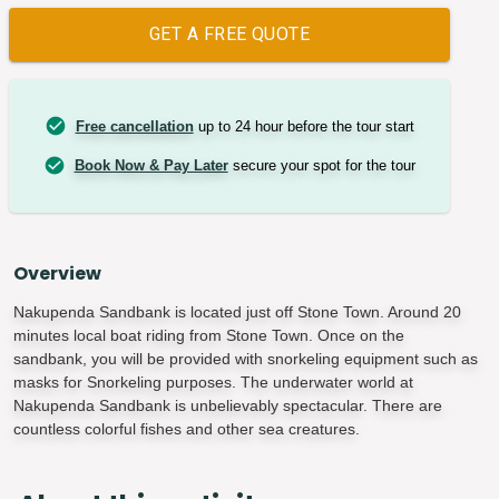
GET A FREE QUOTE
Free cancellation
up to 24 hour before the tour start
Book Now & Pay Later
secure your spot for the tour
Overview
Nakupenda Sandbank is located just off Stone Town. Around 20
minutes local boat riding from Stone Town. Once on the
sandbank, you will be provided with snorkeling equipment such as
masks for Snorkeling purposes. The underwater world at
Nakupenda Sandbank is unbelievably spectacular. There are
countless colorful fishes and other sea creatures.